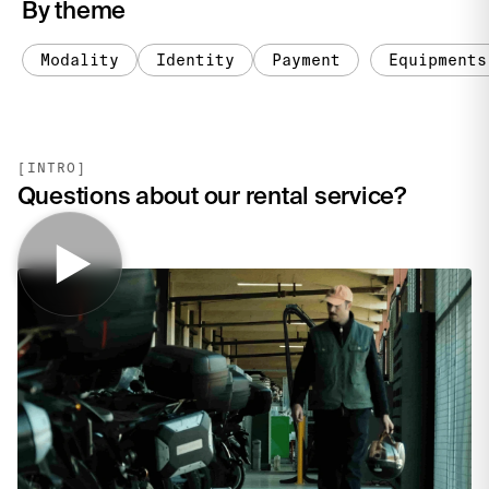
By theme
Modality
Identity
Payment
Equipments
[INTRO]
Questions about our rental service?