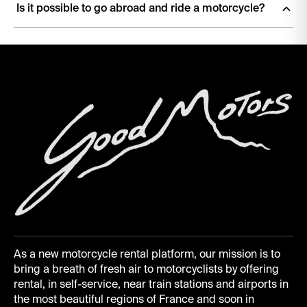
Is it possible to go abroad and ride a motorcycle?
Yes! Our motorcycles are insured to ride throughout the
European Economic Area
, plus
Andorra, Monaco,
Liechtenstein, San Marino, Switzerland and the Vatican
. So
Italy, Spain, Portugal, Germany, Belgium are all yours.
Wherever you ride, local traffic rules apply. Check toll systems
and vignette requirements (Switzerland and Austria use
motorway vignettes) before crossing a border.
As a new motorcycle rental platform, our mission is to
bring a breath of fresh air to motorcyclists by offering
rental, in self-service, near train stations and airports in
the most beautiful regions of France and soon in