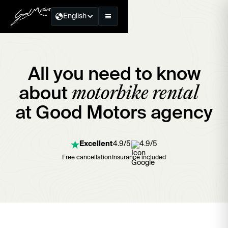
English
All you need to know
motorbike rental
about
at Good Motors agency
Excellent
4.9/5
4.9/5
Free cancellation
Insurance included