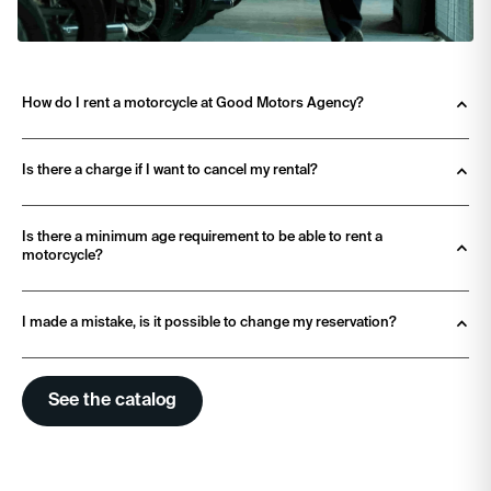
How do I rent a motorcycle at Good Motors Agency? 
Is there a charge if I want to cancel my rental?
Is there a minimum age requirement to be able to rent a 
motorcycle?
I made a mistake, is it possible to change my reservation?
See the catalog