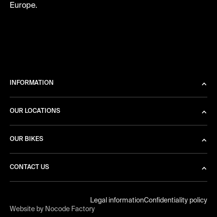
Europe.
INFORMATION
OUR LOCATIONS
OUR BIKES
CONTACT US
Legal information
Confidentiality policy
Website by Nocode Factory