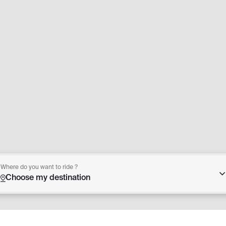
Where do you want to ride ?
Choose my destination