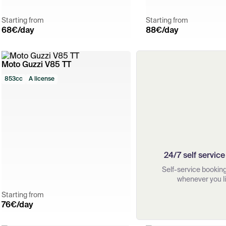
Starting from
Starting from
68
€/day
88
€/day
Moto Guzzi V85 TT
853cc
A license
24/7 self service
Self-service booking,
whenever you li
Starting from
76
€/day