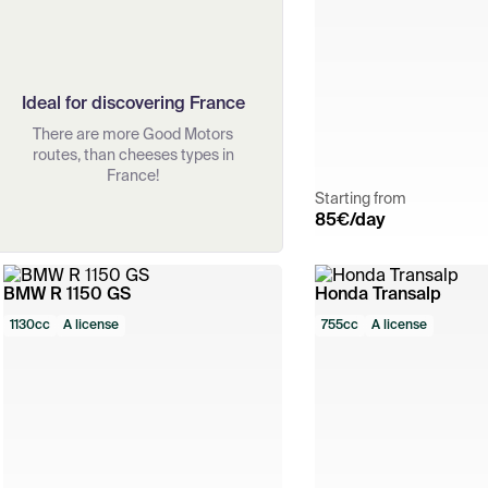
Ideal for discovering France
There are more Good Motors
routes, than cheeses types in
France!
Starting from
85
€/day
BMW R 1150 GS
Honda Transalp
1130cc
A license
755cc
A license