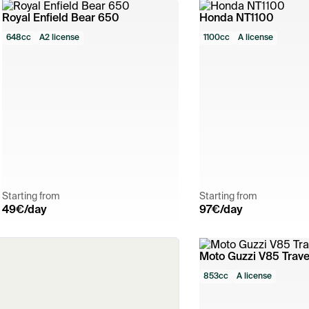
Royal Enfield Bear 650
Honda NT1100
648cc
A2 license
1100cc
A license
Starting from
Starting from
49
€/day
97
€/day
Moto Guzzi V85 Trave
853cc
A license