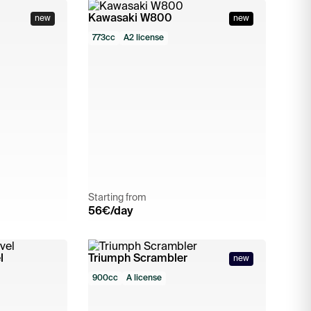
Kawasaki W800
new
new
773cc
A2 license
Starting from
56
€/day
l
Triumph Scrambler
new
900cc
A license