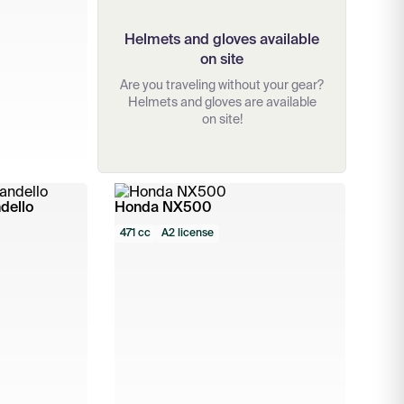
Helmets and gloves available
on site
Are you traveling without your gear?
Helmets and gloves are available
on site!
dello
Honda NX500
471 cc
A2 license