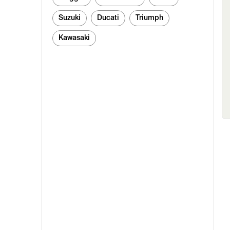
Suzuki
Ducati
Triumph
Kawasaki