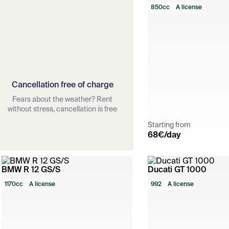
850cc
A license
Cancellation free of charge
Fears about the weather? Rent
without stress, cancellation is free
Starting from
68
€/day
BMW R 12 GS/S
Ducati GT 1000
1170cc
A license
992
A license