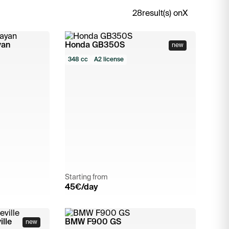
28
result(s) on
X
yan
Honda GB350S
new
348 cc
A2 license
Starting from
45
€/day
lle
BMW F900 GS
new