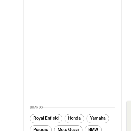
BRANDS
Royal Enfield
Honda
Yamaha
Piaggio
Moto Guzzi
BMW