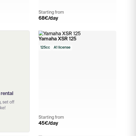
Starting from
68
€/day
Yamaha XSR 125
125cc
A1 license
 rental
 set off
ke!
Starting from
45
€/day