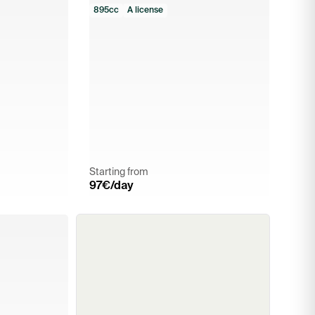
895cc
A license
Starting from
97
€/day