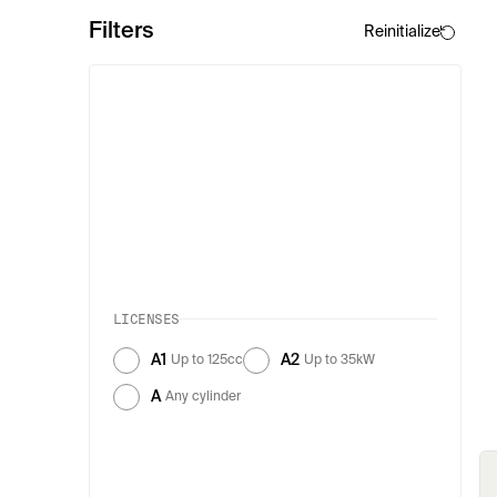
Filters
Reinitialize
LICENSES
A1
A2
Up to 125cc
Up to 35kW
A
Any cylinder