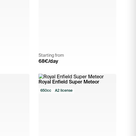
Starting from
68
€/day
Royal Enfield Super Meteor
650cc
A2 license