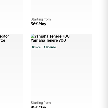
Starting from
56
€/day
tor
Yamaha Tenere 700
689cc
A license
Starting from
85
€/day