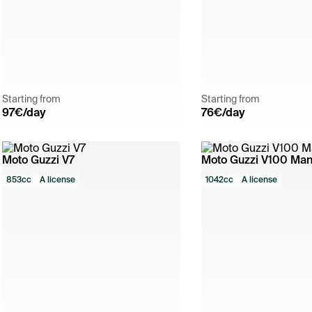
Starting from
Starting from
97
€/day
76
€/day
Moto Guzzi V7
Moto Guzzi V100 Man
853cc
A license
1042cc
A license