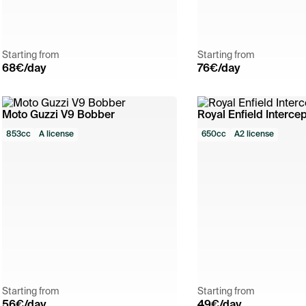
Starting from
Starting from
68
€/day
76
€/day
Moto Guzzi V9 Bobber
Royal Enfield Intercep
853cc
A license
650cc
A2 license
Starting from
Starting from
56
€/day
49
€/day