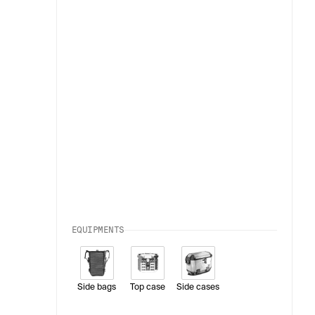
EQUIPMENTS
Side bags
Top case
Side cases