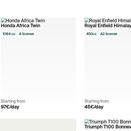
Honda Africa Twin
Royal Enfield Himala
1084 cc
A license
450cc
A2 license
Starting from
Starting from
97
€/day
45
€/day
Triumph T100 Bonnevi