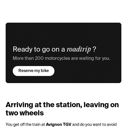
roadtrip
Ready to go on a
?
More than 200 motorcycles are waiting for you.
Reserve my bike
Arriving at the station, leaving on
two wheels
You get off the train at
Avignon TGV
and do you want to avoid