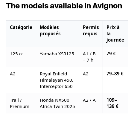
The models available in Avignon
Catégorie
Modèles
Permis
Prix à
proposés
requis
la
journée
125 cc
Yamaha XSR125
A1 / B
79 €
+ 7 h
A2
Royal Enfield
A2
79–89 €
Himalayan 450,
Interceptor 650
Trail /
Honda NX500,
A2 / A
109–
Premium
Africa Twin 2025
139 €