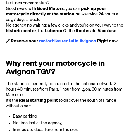
taxi lines or car rentals?
Good news: with
Good Motors
, you can
pick up your
motorcycle directly at the station
, self-service 24 hours a
day, 7 days a week.
No agency, no waiting: a few clicks and you're on your way to the
historic center
, the
Luberon
Or the
Routes du Vaucluse
.
🔗
Reserve your
motorbike rental in Avignon
Right now
Why rent your motorcycle in
Avignon TGV?
The station is perfectly connected to the national network: 2
hours 40 minutes from Paris, 1 hour from Lyon, 30 minutes from
Marseille.
It's the
ideal starting point
to discover the south of France
without a car:
Easy parking,
No time lost at the agency,
Immediate departure from the pier.