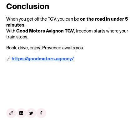
Conclusion
When you get off the TGV, you can be
on the road in under 5
minutes
.
With
Good Motors Avignon TGV
, freedom starts where your
train stops.
Book, drive, enjoy: Provence awaits you.
🔗
https://goodmotors.agency/