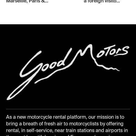
Marseille, Paris &...
a foreign visito...
As a new motorcycle rental platform, our mission is to
bring a breath of fresh air to motorcyclists by offering
rental, in self-service, near train stations and airports in