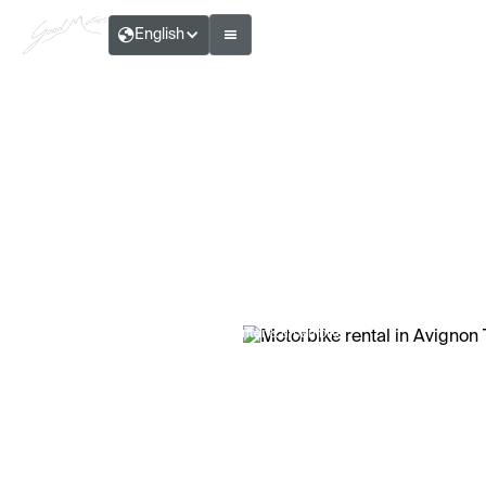
English
Théo Ribault — Writer & urban biker
Motorbike rental in Avignon TGV:
practical and fast
Reading time:
6
Min