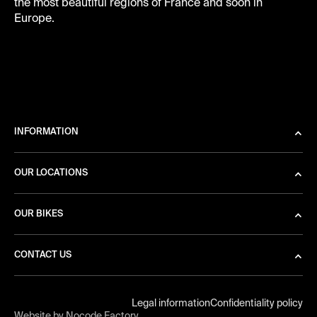
the most beautiful regions of France and soon in
Europe.
INFORMATION
OUR LOCATIONS
OUR BIKES
CONTACT US
Legal information
Confidentiality policy
Website by Nocode Factory