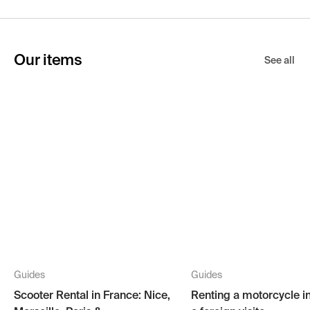
Our items
See all
Guides
Guides
Scooter Rental in France: Nice,
Renting a motorcycle i