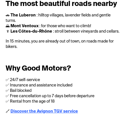
The most beautiful roads nearby
🚗
The Luberon
: hilltop villages, lavender fields and gentle
turns.
🌄
Mont Ventoux
: for those who want to climb!
🍷
Les Côtes-du-Rhône
: stroll between vineyards and cellars.
In 15 minutes, you are already out of town, on roads made for
bikers.
Why Good Motors?
✅ 24/7 self-service
✅ Insurance and assistance included
✅ Bail blocked
✅ Free cancellation up to 7 days before departure
✅ Rental from the age of 18
🔗
Discover the Avignon TGV service