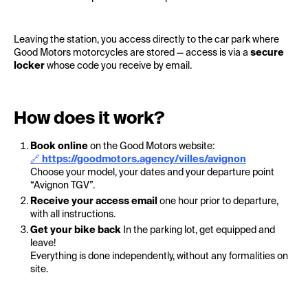
Leaving the station, you access directly to the car park where
Good Motors motorcycles are stored — access is via a
secure
locker
whose code you receive by email.
How does it work?
Book online
on the Good Motors website:
🔗
https://goodmotors.agency/villes/avignon
Choose your model, your dates and your departure point
“Avignon TGV”.
Receive your access email
one hour prior to departure,
with all instructions.
Get your bike back
In the parking lot, get equipped and
leave!
Everything is done independently, without any formalities on
site.