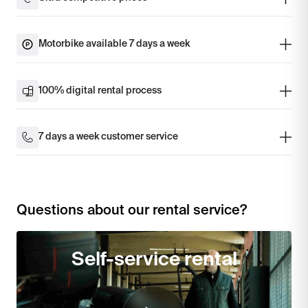
Motorbike available 7 days a week
100% digital rental process
7 days a week customer service
Questions about our rental service?
Self-service rental