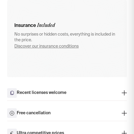
Included
Insurance
No surprises or hidden costs, everything is included in
the price.
Discover our insurance conditions
Recent licenses welcome
Free cancellation
Ultra competitive prices