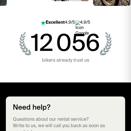
Excellent
4.9/5
4.9/5
12 056
bikers already trust us
Need help?
Questions about our rental service?
Write to us, we will call you back as soon as