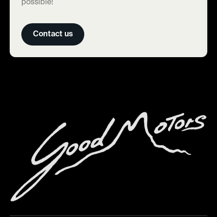
possible!
Contact us