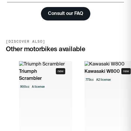
Consult our FAQ
[DISCOVER ALSO]
Other motorbikes available
Triumph
Kawasaki W800
new
new
Scrambler
773cc
A2 license
900cc
A license