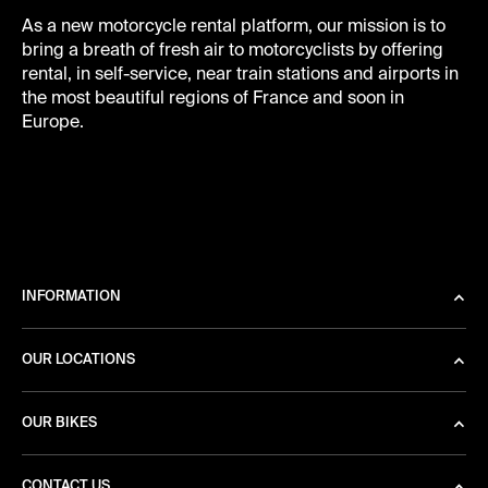
As a new motorcycle rental platform, our mission is to
bring a breath of fresh air to motorcyclists by offering
rental, in self-service, near train stations and airports in
the most beautiful regions of France and soon in
Europe.
INFORMATION
OUR LOCATIONS
OUR BIKES
CONTACT US