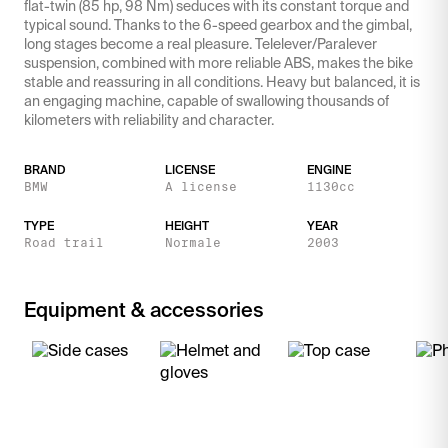
flat-twin (85 hp, 98 Nm) seduces with its constant torque and
typical sound. Thanks to the 6-speed gearbox and the gimbal,
long stages become a real pleasure. Telelever/Paralever
suspension, combined with more reliable ABS, makes the bike
stable and reassuring in all conditions. Heavy but balanced, it is
an engaging machine, capable of swallowing thousands of
kilometers with reliability and character.
BRAND
LICENSE
ENGINE
BMW
A license
1130cc
TYPE
HEIGHT
YEAR
Road trail
Normale
2003
Equipment & accessories