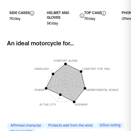
SIDE CASES
HELMET AND
TOP CASE
PHON
GLOVES
7€/day
7€/day
Offer
5€/day
An ideal motorcycle for...
Duo outing
Affirmed character
Protects well from the wind