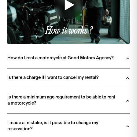
How it works ?
How do I rent a motorcycle at Good Motors Agency? 
Is there a charge if I want to cancel my rental?
Is there a minimum age requirement to be able to rent 
a motorcycle?
I made a mistake, is it possible to change my 
reservation?