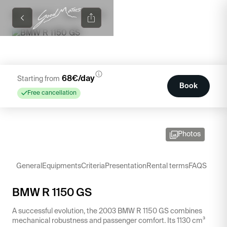
/
/
CATALOG
BMW R 1150 GS
68
€/day
Starting from
Book
Free cancellation
Photos
General
Equipments
Criteria
Presentation
Rental terms
FAQS
BMW R 1150 GS
A successful evolution, the 2003 BMW R 1150 GS combines
mechanical robustness and passenger comfort. Its 1130 cm³