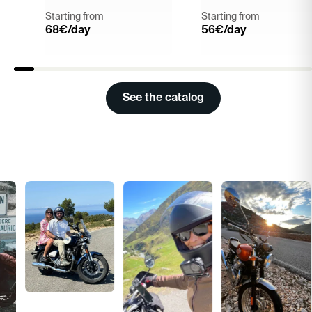
Starting from
Starting from
68
€/day
56
€/day
See the catalog