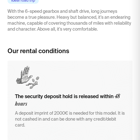
Ideal road trip
With the 6-speed gearbox and shaft drive, long journeys
become a true pleasure. Heavy but balanced, it's an endearing
machine, capable of covering thousands of miles with reliability
and character. Above all, it's very comfortable.
Our rental conditions
48
The security deposit hold is released within
hours
A deposit imprint of 2000€ is needed for this model. It is
not cashed in and can be done with any credit/debit
card.