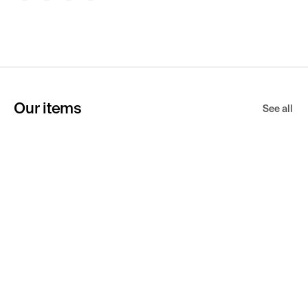
Our items
See all