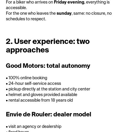
For a biker who arrives on
Friday evening
, everything is
accessible.
For the one who leaves the
sunday
, same: no closure, no
schedules to respect.
2. User experience: two
approaches
Good Motors: total autonomy
• 100% online booking
• 24-hour self-service access
• pickup directly at the station and city center
• helmet and gloves provided available
• rental accessible from 18 years old
Envie de Rouler: dealer model
• visit an agency or dealership