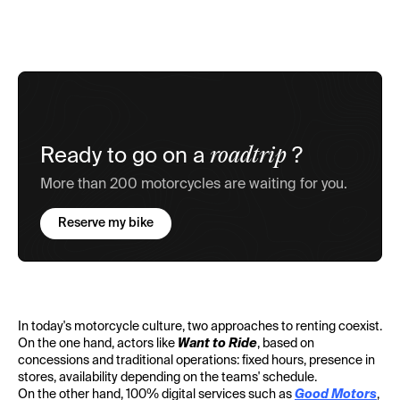
roadtrip
Ready to go on a
?
More than 200 motorcycles are waiting for you.
Reserve my bike
In today's motorcycle culture, two approaches to renting coexist.
On the one hand, actors like
Want to Ride
, based on
concessions and traditional operations: fixed hours, presence in
stores, availability depending on the teams' schedule.
On the other hand, 100% digital services such as
Good Motors
,