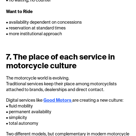
• no waiting, no counter
Want to Ride
• availability dependent on concessions
• reservation at standard times
• more institutional approach
7. The place of each service in
motorcycle culture
The motorcycle world is evolving.
Traditional services keep their place among motorcyclists
attached to brands, dealerships and direct contact.
Digital services like
Good Motors
are creating a new culture:
• fluid mobility
• permanent availability
• simplicity
• total autonomy
Two different models, but complementary in modern motorcycle