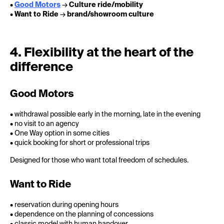
•
Good Motors
→
Culture ride/mobility
•
Want to Ride
→
brand/showroom culture
4. Flexibility at the heart of the
difference
Good Motors
• withdrawal possible early in the morning, late in the evening
• no visit to an agency
• One Way option in some cities
• quick booking for short or professional trips
Designed for those who want total freedom of schedules.
Want to Ride
• reservation during opening hours
• dependence on the planning of concessions