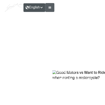
English
Marc D., 2025 — Motoculture section
Good Motors vs Want to Ride: what are
the differences when renting a motorcycle?
Reading time:
7
Min