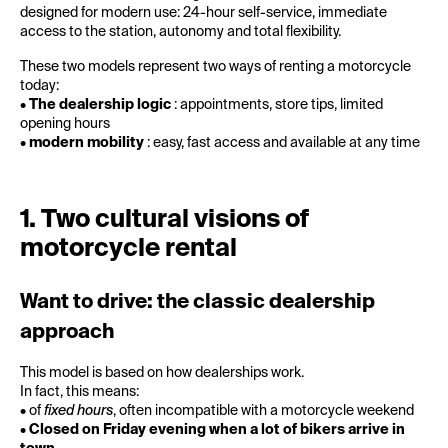
designed for modern use: 24-hour self-service, immediate
access to the station, autonomy and total flexibility.
These two models represent two ways of renting a motorcycle
today:
•
The dealership logic
: appointments, store tips, limited
opening hours
•
modern mobility
: easy, fast access and available at any time
1. Two cultural visions of
motorcycle rental
Want to drive: the classic dealership
approach
This model is based on how dealerships work.
In fact, this means:
• of
fixed hours
, often incompatible with a motorcycle weekend
•
Closed on Friday evening when a lot of bikers arrive in