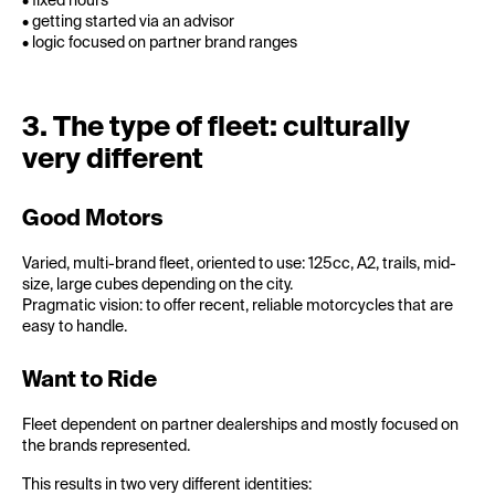
• fixed hours
• getting started via an advisor
• logic focused on partner brand ranges
3. The type of fleet: culturally
very different
Good Motors
Varied, multi-brand fleet, oriented to use: 125cc, A2, trails, mid-
size, large cubes depending on the city.
Pragmatic vision: to offer recent, reliable motorcycles that are
easy to handle.
Want to Ride
Fleet dependent on partner dealerships and mostly focused on
the brands represented.
This results in two very different identities: