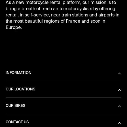
As a new motorcycle rental platform, our mission is to
bring a breath of fresh air to motorcyclists by offering
rental, in self-service, near train stations and airports in
the most beautiful regions of France and soon in
Europe.
INFORMATION
OUR LOCATIONS
OUR BIKES
CONTACT US