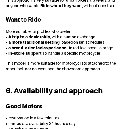
This approach is very suitable for urban bikers, travelers, and
anyone who wants
Ride when they want
, without constraint.
Want to Ride
More suitable for profiles who prefer:
•
A trip to a dealership
, with a human exchange
•
a more traditional setting
, based on set schedules
•
a brand-oriented experience
, linked to a specific range
•
in-store support
To handle a specific motorcycle
This model is more suitable for motorcyclists attached to the
manufacturer network and the showroom approach.
6. Availability and approach
Good Motors
• reservation in a few minutes
• immediate availability 24 hours a day