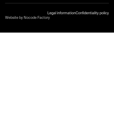
Legal information
Confidentiality policy
Website by Nocode Factory