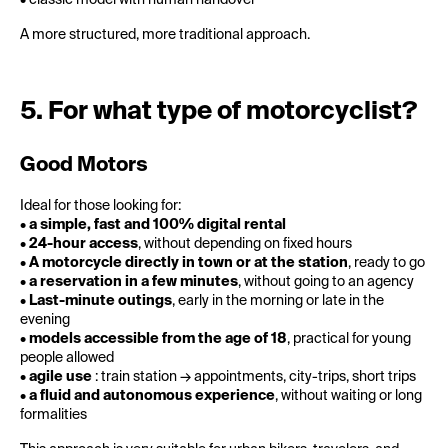
• classic model with human handover
A more structured, more traditional approach.
5. For what type of motorcyclist?
Good Motors
Ideal for those looking for:
•
a simple, fast and 100% digital rental
•
24-hour access
, without depending on fixed hours
•
A motorcycle directly in town or at the station
, ready to go
•
a reservation in a few minutes
, without going to an agency
•
Last-minute outings
, early in the morning or late in the
evening
•
models accessible from the age of 18
, practical for young
people allowed
•
agile use
: train station → appointments, city-trips, short trips
•
a fluid and autonomous experience
, without waiting or long
formalities