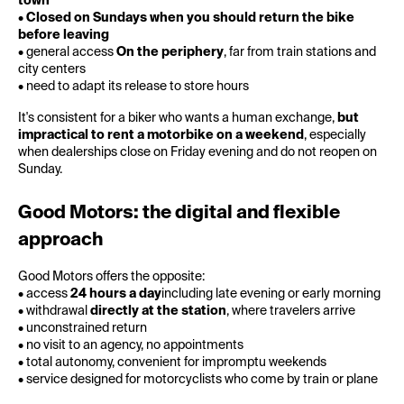
town
•
Closed on Sundays when you should return the bike
before leaving
• general access
On the periphery
, far from train stations and
city centers
• need to adapt its release to store hours
It's consistent for a biker who wants a human exchange,
but
impractical to rent a motorbike on a weekend
, especially
when dealerships close on Friday evening and do not reopen on
Sunday.
Good Motors: the digital and flexible
approach
Good Motors offers the opposite:
• access
24 hours a day
including late evening or early morning
• withdrawal
directly at the station
, where travelers arrive
• unconstrained return
• no visit to an agency, no appointments
• total autonomy, convenient for impromptu weekends
• service designed for motorcyclists who come by train or plane