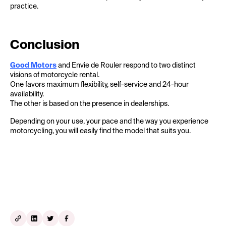
practice.
Conclusion
Good Motors
and Envie de Rouler respond to two distinct
visions of motorcycle rental.
One favors maximum flexibility, self-service and 24-hour
availability.
The other is based on the presence in dealerships.
Depending on your use, your pace and the way you experience
motorcycling, you will easily find the model that suits you.