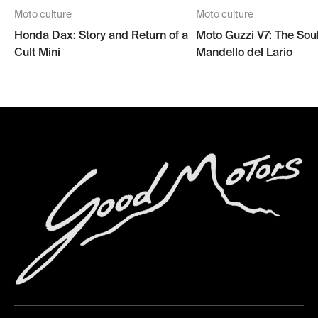
Moto culture
Moto culture
Honda Dax: Story and Return of a
Moto Guzzi V7: The Soul
Cult Mini
Mandello del Lario